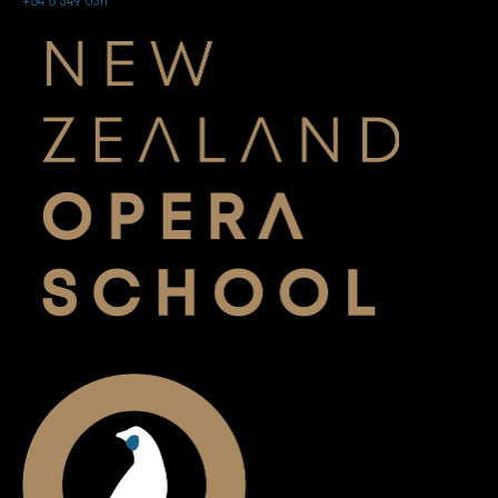
+64 6 349 0511