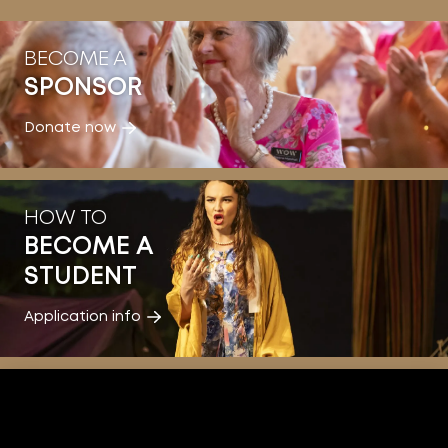
BECOME A
SPONSOR
Donate now
HOW TO
BECOME A
STUDENT
Application info