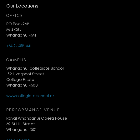
Our Locations
OFFICE
PO Box 7268
Mid City
Whanganui 4541
+64 27 458 7411
CAMPUS
Whanganui Collegiate School
132 Liverpool Street
College Estate
Whanganui 4500
www.collegiate.school.nz
PERFORMANCE VENUE
Royal Whanganui Opera House
69 St Hill Street
Whanganui 4501