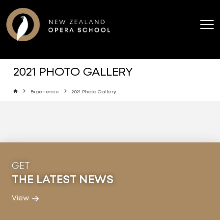
2021 PHOTO GALLERY
Home
Experience
2021 Photo Gallery
GET
THE LATEST NEWS
View