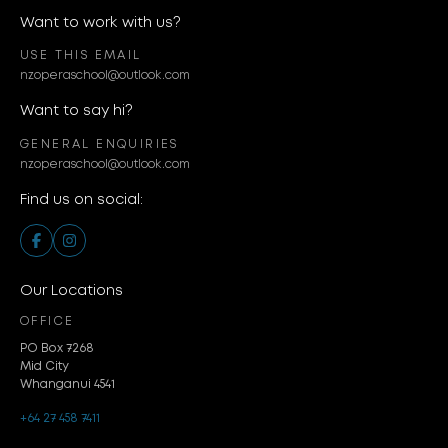
Want to work with us?
USE THIS EMAIL
nzoperaschool@outlook.com
Want to say hi?
GENERAL ENQUIRIES
nzoperaschool@outlook.com
Find us on social:
Our Locations
OFFICE
PO Box 7268
Mid City
Whanganui 4541
+64 27 458 7411