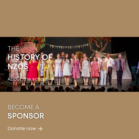
THE
HISTORY OF
NZOS
About the school
BECOME A
SPONSOR
Donate now