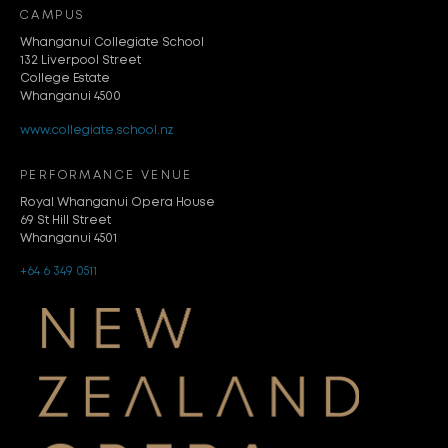
CAMPUS
Whanganui Collegiate School
132 Liverpool Street
College Estate
Whanganui 4500
www.collegiate.school.nz
PERFORMANCE VENUE
Royal Whanganui Opera House
69 St Hill Street
Whanganui 4501
+64 6 349 0511