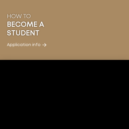
HOW TO
BECOME A
STUDENT
Application info