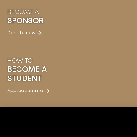
BECOME A
SPONSOR
Donate now
HOW TO
BECOME A
STUDENT
Application info