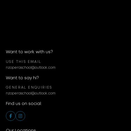
Want to work with us?
USE THIS EMAIL
nzoperaschool@outlook.com
Want to say hi?
GENERAL ENQUIRIES
nzoperaschool@outlook.com
Find us on social:
Our Locations