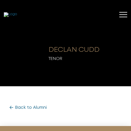
DECLAN CUDD
TENOR
Back to Alumni