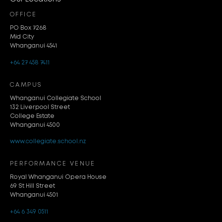
OFFICE
PO Box 7268
Mid City
Whanganui 4541
+64 27 458 7411
CAMPUS
Whanganui Collegiate School
132 Liverpool Street
College Estate
Whanganui 4500
www.collegiate.school.nz
PERFORMANCE VENUE
Royal Whanganui Opera House
69 St Hill Street
Whanganui 4501
+64 6 349 0511