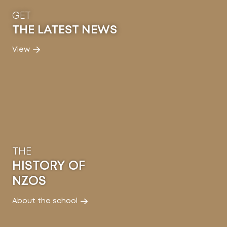
GET
THE LATEST NEWS
View
THE
HISTORY OF
NZOS
About the school