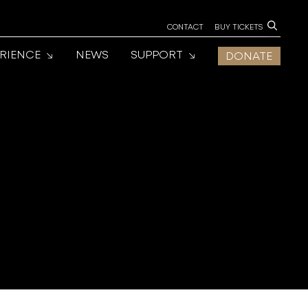
CONTACT
BUY TICKETS
ERIENCE
NEWS
SUPPORT
DONATE