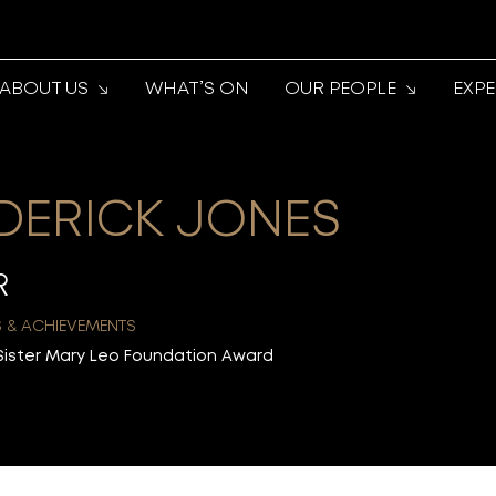
ABOUT US
WHAT’S ON
OUR PEOPLE
EXP
DERICK JONES
R
 & ACHIEVEMENTS
Sister Mary Leo Foundation Award