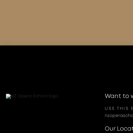
Want to 
USE THIS 
nzoperascho
Our Loca