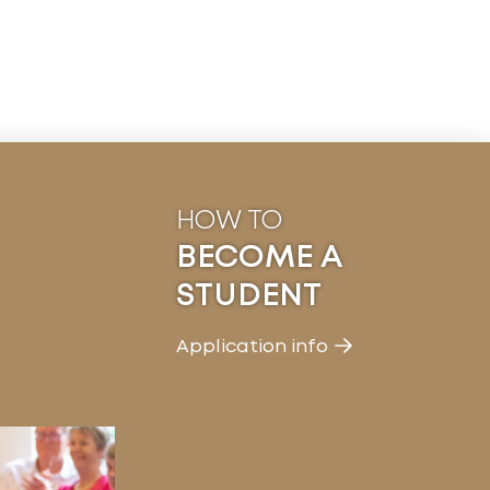
HOW TO
BECOME A
STUDENT
Application info