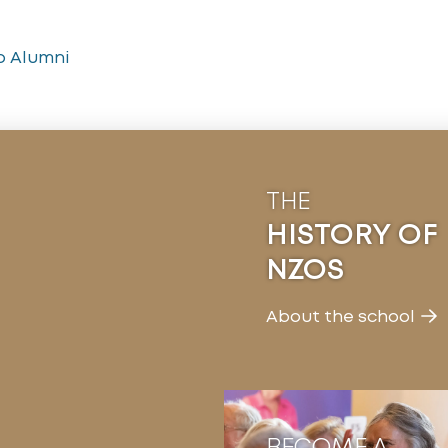
o Alumni
THE
HISTORY OF
NZOS
About the school
BECOME A