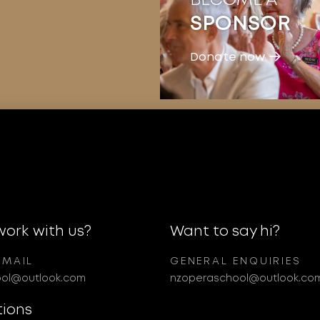
SPONSOR
Donate now
work with us?
Want to say hi?
EMAIL
GENERAL ENQUIRIES
ol@outlook.com
nzoperaschool@outlook.co
tions