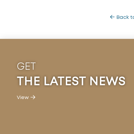
Back t
GET
THE LATEST NEWS
View