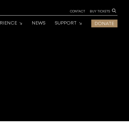
CONTACT
BUY TICKETS
ERIENCE
NEWS
SUPPORT
DONATE