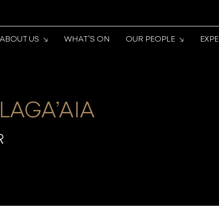
ABOUT US
WHAT’S ON
OUR PEOPLE
EXP
 LAGA’AIA
R