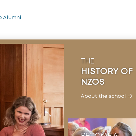
o Alumni
THE
HISTORY OF
NZOS
About the school
BECOME A