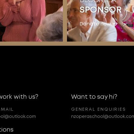
SPONSOR
Donate now
work with us?
Want to say hi?
EMAIL
GENERAL ENQUIRIES
ol@outlook.com
nzoperaschool@outlook.co
tions