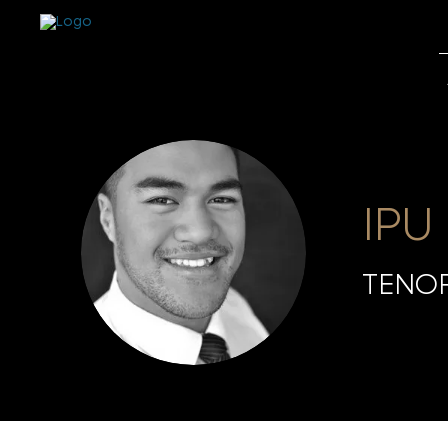
IPU
TENO