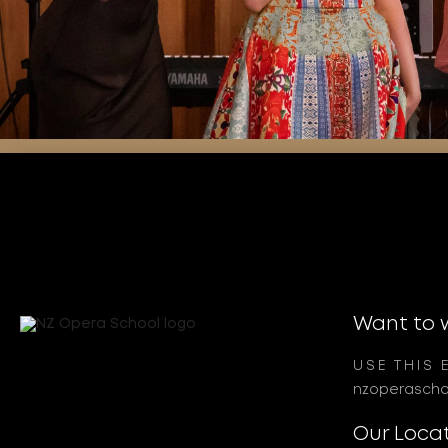
Want to 
USE THIS 
nzoperascho
Our Loca