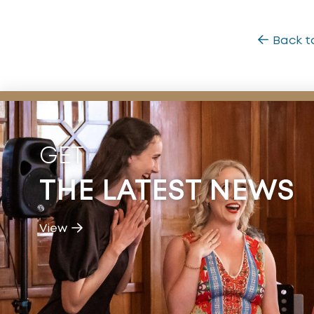
Back t
GET
THE LATEST NEWS
View