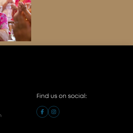
Find us on social:
m