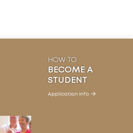
HOW TO
BECOME A
STUDENT
Application info