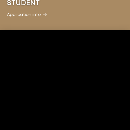
STUDENT
Application info