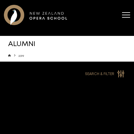
ALUMNI
Home
2019
SEARCH & FILTER