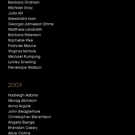
Barbara Graham
Michael Gray
Julia Hill
Alexandra Ioan
Georgia Jamieson Emms
Matthew Landreth
Barbara Paterson
Rachelle Pike
Frances Moore
Virginia Nichols
Michael Rumping
Lynley Snelling
Penelope Watson
2007
Hadleigh Adams
Morag Atchison
Anna Argyle
John Beaglehole
Christopher Berentson
Angela Bjerga
Brendan Casey
Alice Collins