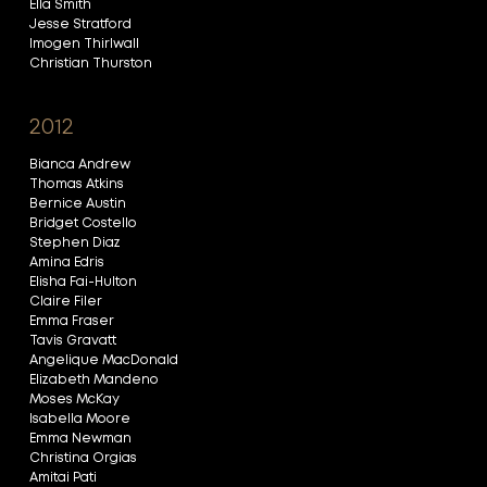
Ella Smith
Jesse Stratford
Imogen Thirlwall
Christian Thurston
2012
Bianca Andrew
Thomas Atkins
Bernice Austin
Bridget Costello
Stephen Diaz
Amina Edris
Elisha Fai-Hulton
Claire Filer
Emma Fraser
Tavis Gravatt
Angelique MacDonald
Elizabeth Mandeno
Moses McKay
Isabella Moore
Emma Newman
Christina Orgias
Amitai Pati