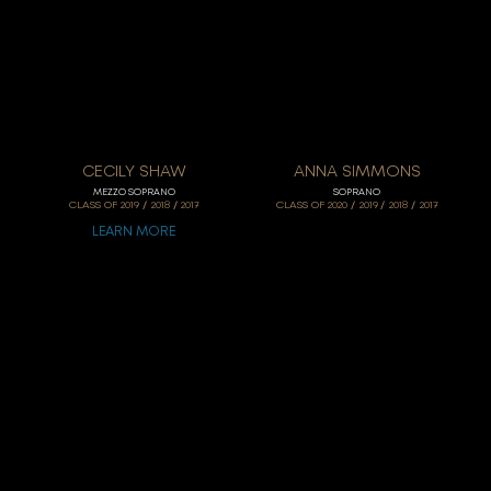
CECILY SHAW
ANNA SIMMONS
MEZZO SOPRANO
SOPRANO
/
/
/
/
/
CLASS OF
2019
2018
2017
CLASS OF
2020
2019
2018
2017
LEARN MORE