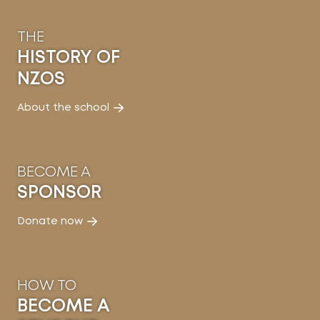
THE
HISTORY OF
NZOS
About the school
BECOME A
SPONSOR
Donate now
HOW TO
BECOME A