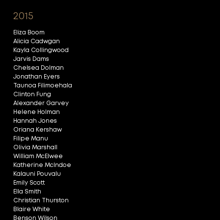
2015
Eliza Boom
Alicia Cadwgan
Kayla Collingwood
Jarvis Dams
Chelsea Dolman
Jonathan Eyers
Taunoa Filimoehala
Clinton Fung
Alexander Garvey
Helene Holman
Hannah Jones
Oriana Kershaw
Filipe Manu
Olivia Marshall
William McElwee
Katherine McIndoe
Kalauni Pouvalu
Emily Scott
Ella Smith
Christian Thurston
Blaire White
Benson Wilson