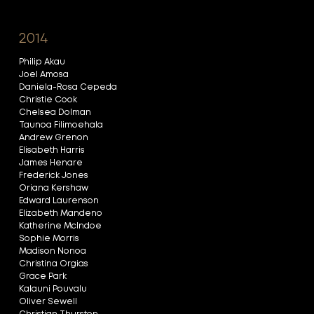
2014
Philip Akau
Joel Amosa
Daniela-Rosa Cepeda
Christie Cook
Chelsea Dolman
Taunoa Filimoehala
Andrew Grenon
Elisabeth Harris
James Henare
Frederick Jones
Oriana Kershaw
Edward Laurenson
Elizabeth Mandeno
Katherine McIndoe
Sophie Morris
Madison Nonoa
Christina Orgias
Grace Park
Kalauni Pouvalu
Oliver Sewell