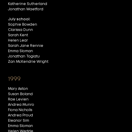
Katherine Sutherland
Jonathan Waetford
July school:
Sophie Bowden
Clarissa Dunn
Sarah Kent
Helen Lear
Sarah Jane Rennie
Emma Sloman
Jonathan Togiatu
Zan McKendrie Wright
1999
Mary Aston
Susan Boland
Rae Levien
Andrea Munro
Fiona Nicholls
Andrea Proud
Eleanor Sim
Emma Sloman
Helen Wedde