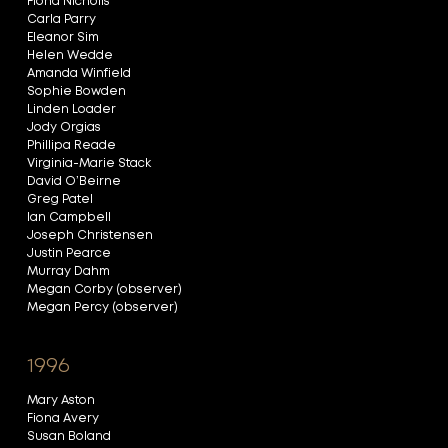
Fiona Nicholls
Carla Parry
Eleanor Sim
Helen Wedde
Amanda Winfield
Sophie Bowden
Linden Loader
Jody Orgias
Phillipa Reade
Virginia-Marie Stack
David O’Beirne
Greg Patel
Ian Campbell
Joseph Christensen
Justin Pearce
Murray Dahm
Megan Corby (observer)
Megan Percy (observer)
1996
Mary Aston
Fiona Avery
Susan Boland