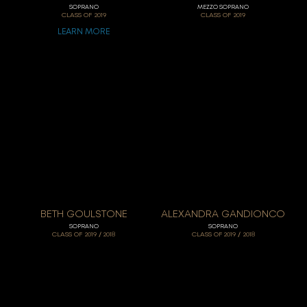
SOPRANO
MEZZO SOPRANO
CLASS OF
2019
CLASS OF
2019
LEARN MORE
BETH GOULSTONE
ALEXANDRA GANDIONCO
SOPRANO
SOPRANO
/
/
CLASS OF
2019
2018
CLASS OF
2019
2018