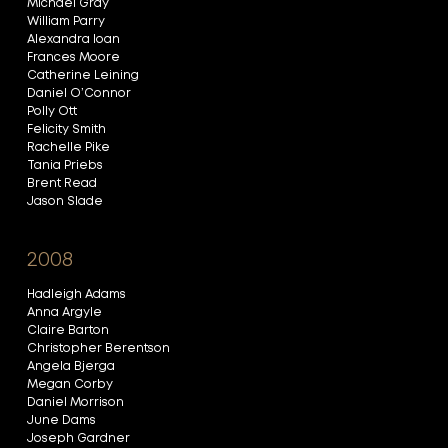
Michael Gray
William Parry
Alexandra Ioan
Frances Moore
Catherine Leining
Daniel O’Connor
Polly Ott
Felicity Smith
Rachelle Pike
Tania Priebs
Brent Read
Jason Slade
2008
Hadleigh Adams
Anna Argyle
Claire Barton
Christopher Berentson
Angela Bjerga
Megan Corby
Daniel Morrison
June Dams
Joseph Gardner