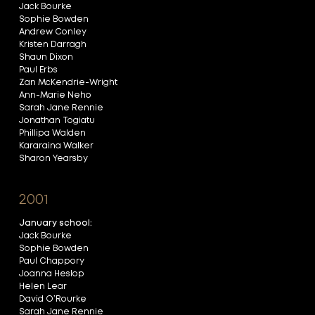
Jack Bourke
Sophie Bowden
Andrew Conley
Kristen Darragh
Shaun Dixon
Paul Erbs
Zan McKendrie-Wright
Ann-Marie Neho
Sarah Jane Rennie
Jonathan Togiatu
Phillipa Walden
Kararaina Walker
Sharon Yearsby
2001
January school:
Jack Bourke
Sophie Bowden
Paul Chappory
Joanna Heslop
Helen Lear
David O’Rourke
Sarah Jane Rennie