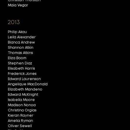
Christian Thurston
Maia Vegar
2013
Philip Akau
Leila Alexander
Bianca Andrew
Shannon Atkin
Thomas Atkins
Eliza Boom
Stephen Diaz
Elisabeth Harris
Frederick Jones
Edward Laurenson
Angelique MacDonald
Elizabeth Mandeno
Edward McKnight
Isabella Moore
Madison Nonoa
Christina Orgias
Kieran Rayner
Amelia Ryman
Oliver Sewell