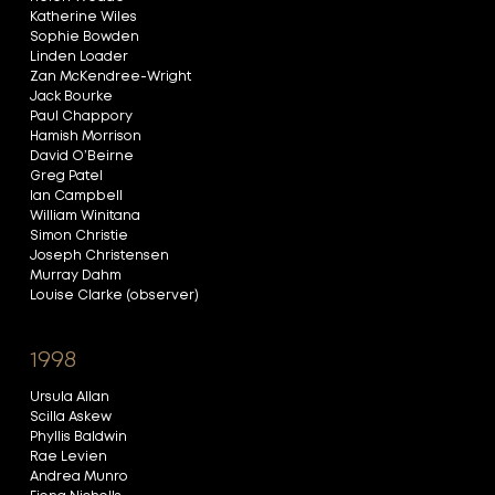
Katherine Wiles
Sophie Bowden
Linden Loader
Zan McKendree-Wright
Jack Bourke
Paul Chappory
Hamish Morrison
David O’Beirne
Greg Patel
Ian Campbell
William Winitana
Simon Christie
Joseph Christensen
Murray Dahm
Louise Clarke (observer)
1998
Ursula Allan
Scilla Askew
Phyllis Baldwin
Rae Levien
Andrea Munro