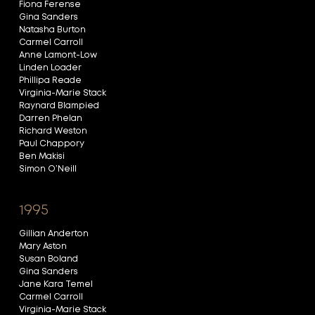
Fiona Ferense
Gina Sanders
Natasha Burton
Carmel Carroll
Anne Lamont-Low
Linden Loader
Phillipa Reade
Virginia-Marie Stack
Raynard Blampied
Darren Phelan
Richard Weston
Paul Chappory
Ben Makisi
Simon O’Neill
1995
Gillian Anderton
Mary Aston
Susan Boland
Gina Sanders
Jane Kara Temel
Carmel Carroll
Virginia-Marie Stack