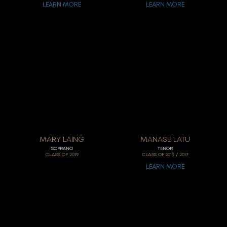
LEARN MORE
LEARN MORE
MARY LAING
MANASE LATU
SOPRANO
TENOR
/
CLASS OF
2019
CLASS OF
2019
2017
LEARN MORE