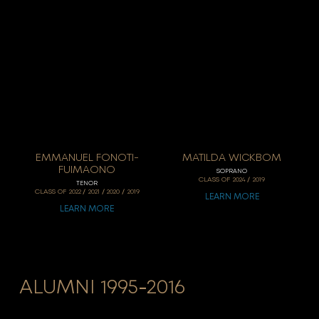
EMMANUEL FONOTI-
MATILDA WICKBOM
FUIMAONO
SOPRANO
/
CLASS OF
2024
2019
TENOR
/
/
/
CLASS OF
2022
2021
2020
2019
LEARN MORE
LEARN MORE
ALUMNI 1995-2016