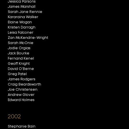
Jessica Parsons
James Marshall
Sarah Jane Rennie
Kararaina Walker
Elaine Wogan
Kristen Darragh
Leisa Falconer
Zan McKendrie-Wright
Sarah McOnie
Jodie Orgias
Jack Bourke
Fernand Kenel
Geoff Knight
David O’Berne
Greg Patel
James Rodgers
Craig Beardsworth
Joe Christensen
Andrew Glover
Edward Holmes
2002
Stephanie Bain