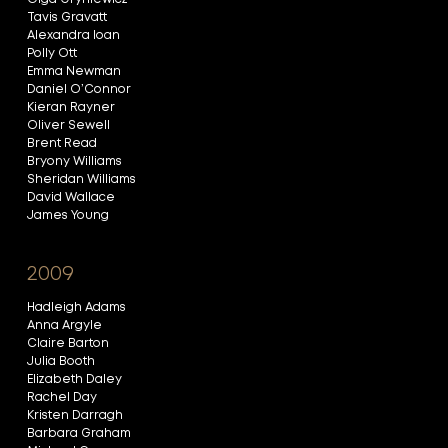
Tavis Gravatt
Alexandra Ioan
Polly Ott
Emma Newman
Daniel O’Connor
Kieran Rayner
Oliver Sewell
Brent Read
Bryony Williams
Sheridan Williams
David Wallace
James Young
2009
Hadleigh Adams
Anna Argyle
Claire Barton
Julia Booth
Elizabeth Daley
Rachel Day
Kristen Darragh
Barbara Graham