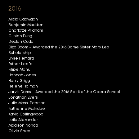
2016
Alicia Cadwgan
Benjamin Madden
Charlotte Pridham
Clinton Fung
Declan Cudd
Eliza Boom – Awarded the 2016 Dame Sister Mary Leo
Scholarship
Elyse Hemara
Esther Leefe
Filipe Manu
Hannah Jones
Harry Grigg
Helene Holman
Jarvis Dams – Awarded the 2016 Spirit of the Opera School
Jonathan Eyers
Julia Moss-Pearson
Katherine McIndoe
Kayla Collingwood
Leila Alexander
Madison Nonoa
Olivia Sheat