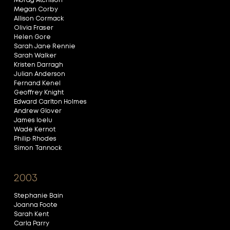
Morag Atchison
Megan Corby
Allison Cormack
Olivia Fraser
Helen Gore
Sarah Jane Rennie
Sarah Walker
Kristen Darragh
Julian Anderson
Fernand Kenel
Geoffrey Knight
Edward Carlton Holmes
Andrew Glover
James Ioelu
Wade Kernot
Philip Rhodes
Simon Tannock
2003
Stephanie Bain
Joanna Foote
Sarah Kent
Carla Parry