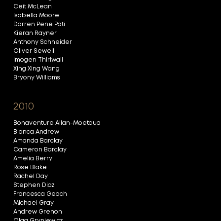
Ceit McLean
Isabella Moore
Darren Pene Pati
Kieran Rayner
Anthony Schneider
Oliver Sewell
Imogen Thirlwall
Xing Xing Wang
Bryony Williams
2010
Bonaventure Allan-Moetaua
Bianca Andrew
Amanda Barclay
Cameron Barclay
Amelia Berry
Rose Blake
Rachel Day
Stephen Diaz
Francesca Geach
Michael Gray
Andrew Grenon
Olga Gryniewicz