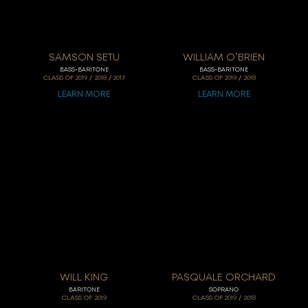
SAMSON SETU
WILLIAM O’BRIEN
BASS-BARITONE
BASS-BARITONE
/
/
/
CLASS OF
2019
2018
2017
CLASS OF
2019
2018
LEARN MORE
LEARN MORE
WILL KING
PASQUALE ORCHARD
BARITONE
SOPRANO
/
CLASS OF
2019
CLASS OF
2019
2018