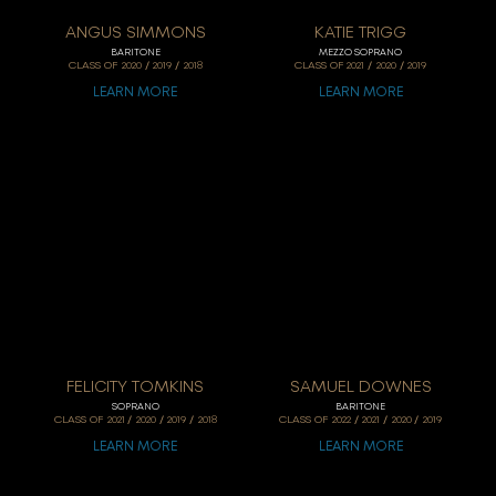
ANGUS SIMMONS
KATIE TRIGG
BARITONE
MEZZO SOPRANO
/
/
/
/
CLASS OF
2020
2019
2018
CLASS OF
2021
2020
2019
LEARN MORE
LEARN MORE
FELICITY TOMKINS
SAMUEL DOWNES
SOPRANO
BARITONE
/
/
/
/
/
/
CLASS OF
2021
2020
2019
2018
CLASS OF
2022
2021
2020
2019
LEARN MORE
LEARN MORE