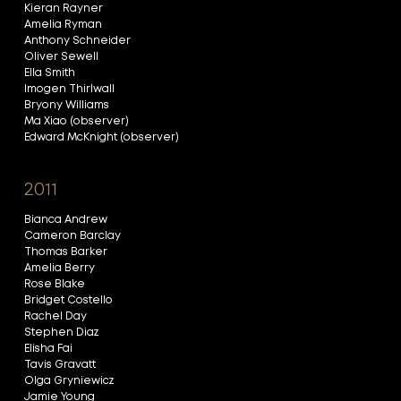
Kieran Rayner
Amelia Ryman
Anthony Schneider
Oliver Sewell
Ella Smith
Imogen Thirlwall
Bryony Williams
Ma Xiao (observer)
Edward McKnight (observer)
2011
Bianca Andrew
Cameron Barclay
Thomas Barker
Amelia Berry
Rose Blake
Bridget Costello
Rachel Day
Stephen Diaz
Elisha Fai
Tavis Gravatt
Olga Gryniewicz
Jamie Young