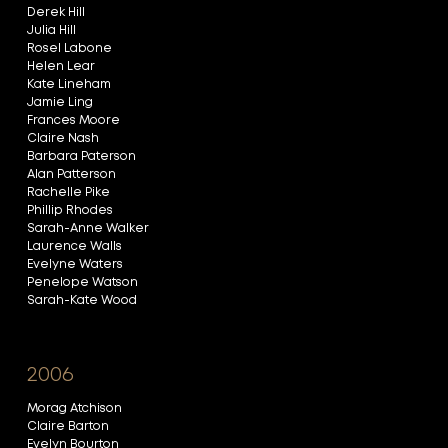
Derek Hill
Julia Hill
Rosel Labone
Helen Lear
Kate Lineham
Jamie Ling
Frances Moore
Claire Nash
Barbara Paterson
Alan Patterson
Rachelle Pike
Phillip Rhodes
Sarah-Anne Walker
Laurence Walls
Evelyne Waters
Penelope Watson
Sarah-Kate Wood
2006
Morag Atchison
Claire Barton
Evelyn Bourton