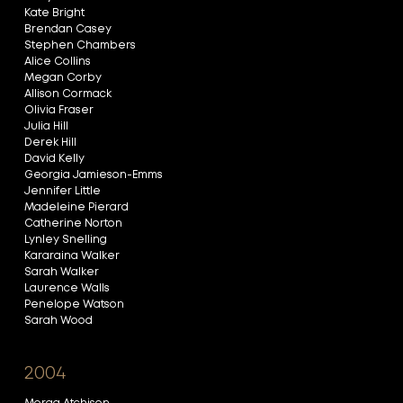
Kate Bright
Brendan Casey
Stephen Chambers
Alice Collins
Megan Corby
Allison Cormack
Olivia Fraser
Julia Hill
Derek Hill
David Kelly
Georgia Jamieson-Emms
Jennifer Little
Madeleine Pierard
Catherine Norton
Lynley Snelling
Kararaina Walker
Sarah Walker
Laurence Walls
Penelope Watson
Sarah Wood
2004