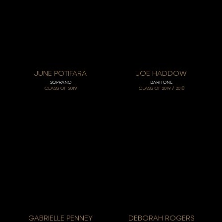
JUNE POTIFARA
JOE HADDOW
SOPRANO
BARITONE
/
CLASS OF
2019
CLASS OF
2019
2018
GABRIELLE PENNEY
DEBORAH ROGERS