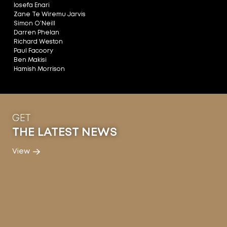
Iosefa Enari
Zane Te Wiremu Jarvis
Simon O’Neill
Darren Phelan
Richard Weston
Paul Facoory
Ben Makisi
Hamish Morrison
GET
THE LATEST NEWS
View