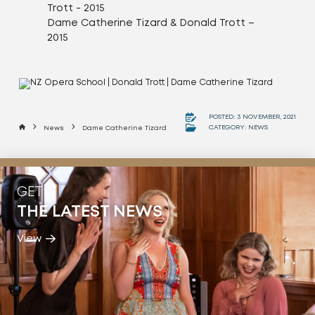
Dame Catherine Tizard & Donald Trott –
2015
POSTED: 3 NOVEMBER, 2021
Home
CATEGORY:
NEWS
News
Dame Catherine Tizard
GET
THE LATEST NEWS
View