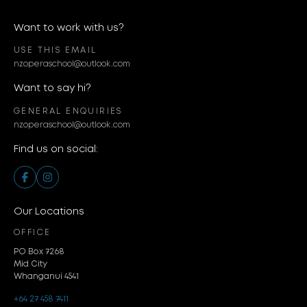
Want to work with us?
USE THIS EMAIL
nzoperaschool@outlook.com
Want to say hi?
GENERAL ENQUIRIES
nzoperaschool@outlook.com
Find us on social:
Our Locations
OFFICE
PO Box 7268
Mid City
Whanganui 4541
+64 27 458 7411