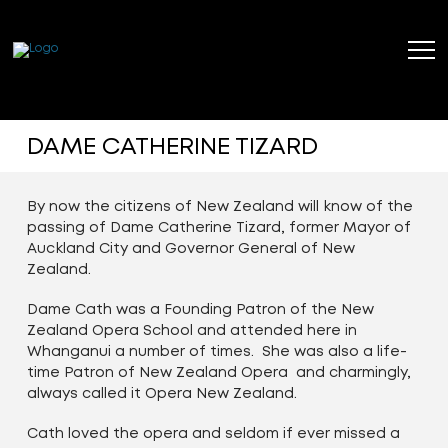
DAME CATHERINE TIZARD
By now the citizens of New Zealand will know of the
passing of Dame Catherine Tizard, former Mayor of
Auckland City and Governor General of New
Zealand.
Dame Cath was a Founding Patron of the New
Zealand Opera School and attended here in
Whanganui a number of times. She was also a life-
time Patron of New Zealand Opera and charmingly,
always called it Opera New Zealand.
Cath loved the opera and seldom if ever missed a