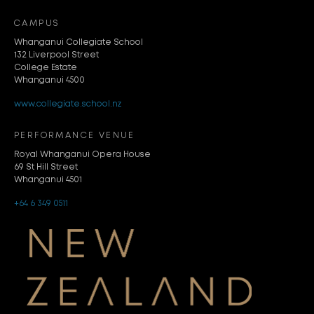
CAMPUS
Whanganui Collegiate School
132 Liverpool Street
College Estate
Whanganui 4500
www.collegiate.school.nz
PERFORMANCE VENUE
Royal Whanganui Opera House
69 St Hill Street
Whanganui 4501
+64 6 349 0511