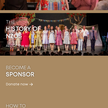
THE
HISTORY OF
NZOS
About the school
BECOME A
SPONSOR
Donate now
HOW TO