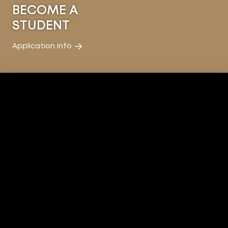
BECOME A
STUDENT
Application info