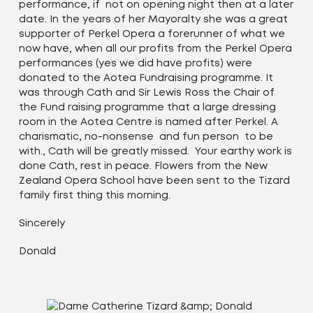
performance, if not on opening night then at a later
date. In the years of her Mayoralty she was a great
supporter of Perkel Opera a forerunner of what we
now have, when all our profits from the Perkel Opera
performances (yes we did have profits) were
donated to the Aotea Fundraising programme. It
was through Cath and Sir Lewis Ross the Chair of
the Fund raising programme that a large dressing
room in the Aotea Centre is named after Perkel. A
charismatic, no-nonsense and fun person to be
with., Cath will be greatly missed. Your earthy work is
done Cath, rest in peace. Flowers from the New
Zealand Opera School have been sent to the Tizard
family first thing this morning.
Sincerely
Donald