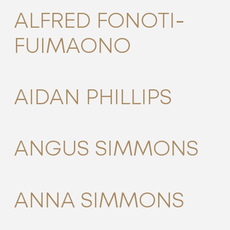
ALFRED FONOTI-
FUIMAONO
AIDAN PHILLIPS
ANGUS SIMMONS
ANNA SIMMONS