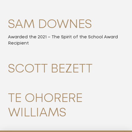
SAM DOWNES
Awarded the 2021 – The Spirit of the School Award
Recipient
SCOTT BEZETT
TE OHORERE
WILLIAMS