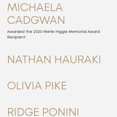
MICHAELA
CADGWAN
Awarded the 2020 Merle Higgie Memorial Award
Recipient
NATHAN HAURAKI
OLIVIA PIKE
RIDGE PONINI