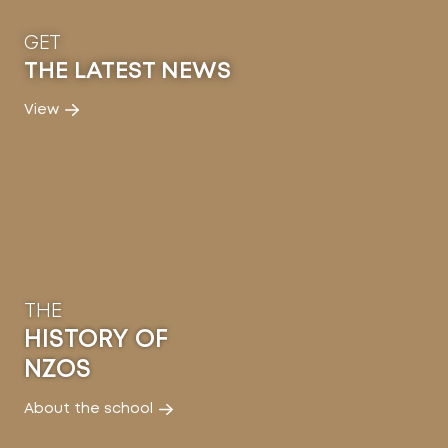
GET
THE LATEST NEWS
View
THE
HISTORY OF
NZOS
About the school