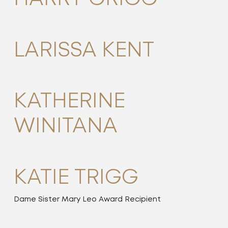
LARISSA KENT
KATHERINE
WINITANA
KATIE TRIGG
Dame Sister Mary Leo Award Recipient