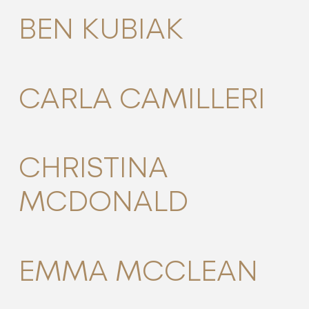
BEN KUBIAK
CARLA CAMILLERI
CHRISTINA
MCDONALD
EMMA MCCLEAN