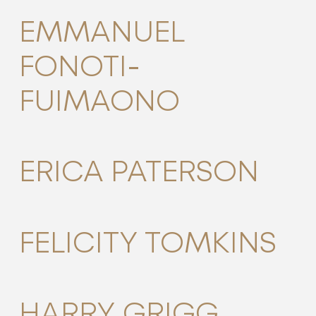
EMMANUEL
FONOTI-
FUIMAONO
ERICA PATERSON
FELICITY TOMKINS
HARRY GRIGG