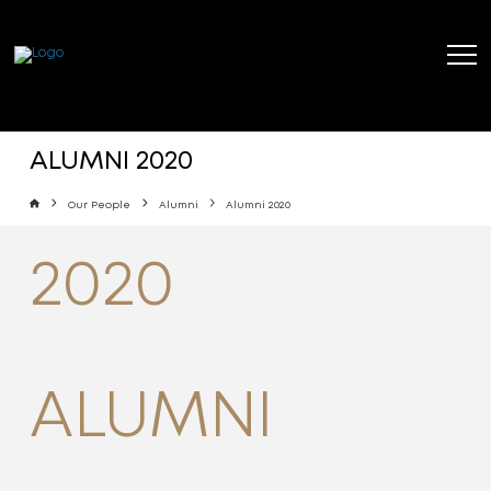
ALUMNI 2020
Home
Our People
Alumni
Alumni 2020
2020
ALUMNI