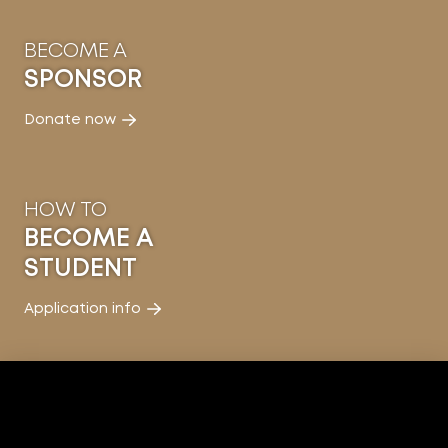
BECOME A
SPONSOR
Donate now
HOW TO
BECOME A
STUDENT
Application info