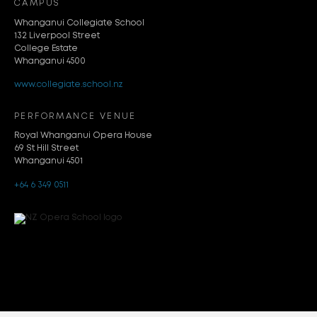
CAMPUS
Whanganui Collegiate School
132 Liverpool Street
College Estate
Whanganui 4500
www.collegiate.school.nz
PERFORMANCE VENUE
Royal Whanganui Opera House
69 St Hill Street
Whanganui 4501
+64 6 349 0511