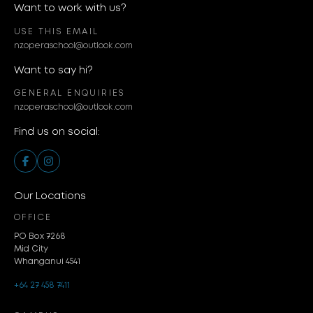
Want to work with us?
USE THIS EMAIL
nzoperaschool@outlook.com
Want to say hi?
GENERAL ENQUIRIES
nzoperaschool@outlook.com
Find us on social:
Our Locations
OFFICE
PO Box 7268
Mid City
Whanganui 4541
+64 27 458 7411